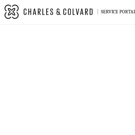
SERVICE PORTA