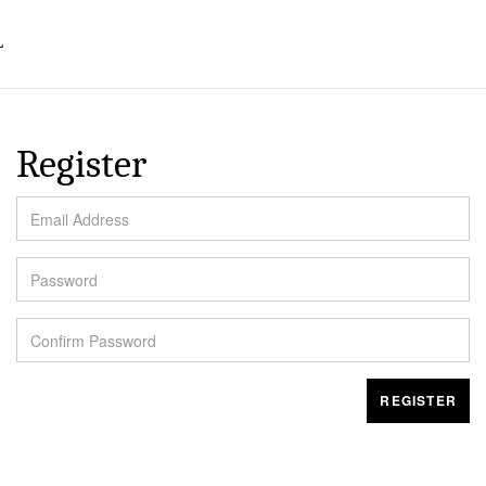
L
Register
EMAIL ADDRESS
PASSWORD
CONFIRM PASSWORD
REGISTER